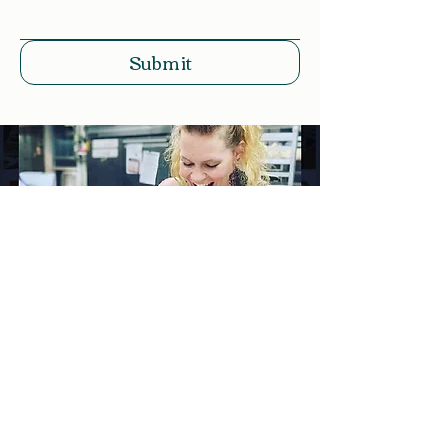
Submit