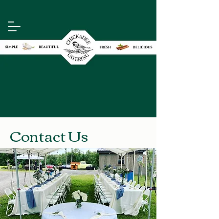
Contact Us