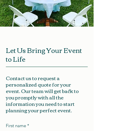
Let Us Bring Your Event
to Life
Contact us to request a
personalized quote for your
event. Our team will get back to
you promptly with all the
information you need to start
planning your perfect event.
First name
*