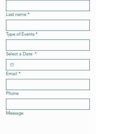
Last name
*
Type of Events
*
Select a Date
*
Email
*
Phone
Message