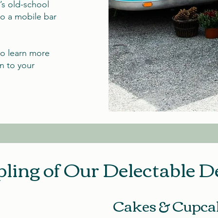
’s old-school
to a mobile bar
to learn more
n to your
ling of Our Delectable D
Cakes & Cupca