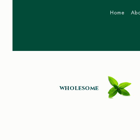
Home
Abo
Now Accepting 2026
Bookings
wholesome