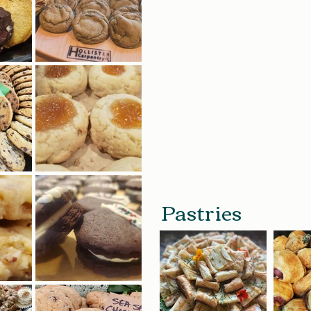
Pastries