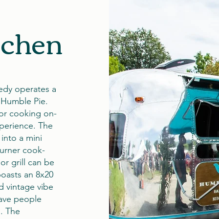
tchen
edy operates a
 Humble Pie.
for cooking on-
xperience. The
into a mini
burner cook-
or grill can be
boasts an 8x20
d vintage vibe
have people
s. The