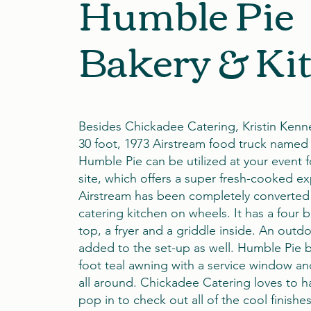
Humble Pie
Bakery & Ki
Besides Chickadee Catering, Kristin Kenn
30 foot, 1973 Airstream food truck named
Humble Pie can be utilized at your event 
site, which offers a super fresh-cooked e
Airstream has been completely converted 
catering kitchen on wheels. It has a four 
top, a fryer and a griddle inside. An outdo
added to the set-up as well. Humble Pie 
foot teal awning with a service window an
all around. Chickadee Catering loves to 
pop in to check out all of the cool finishe