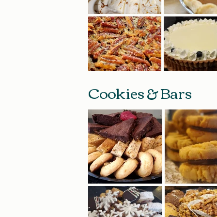
Cookies & Bars