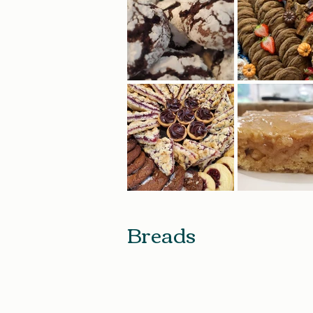
Breads