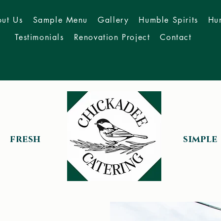
ut Us
Sample Menu
Gallery
Humble Spirits
Hu
Testimonials
Renovation Project
Contact
fresh
simple