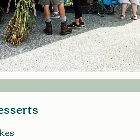
esserts
kes