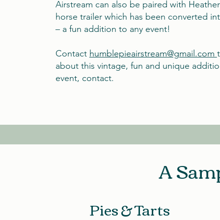
Airstream can also be paired with Heather
horse trailer which has been converted in
– a fun addition to any event!
Contact
humblepieairstream@gmail.com
about this vintage, fun and unique additio
event, contact.
A Samp
Pies & Tarts