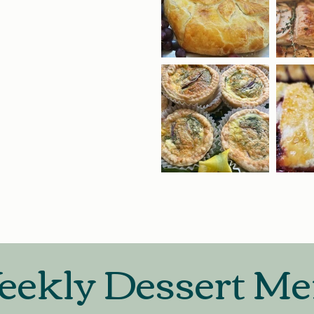
ekly Dessert M