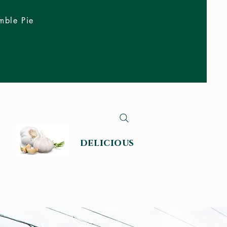
mble Pie
delicious