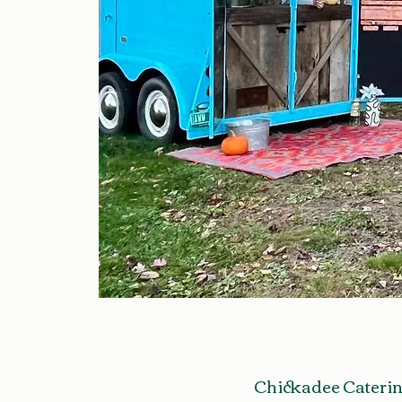
Chickadee Caterin