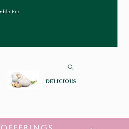
mble Pie
delicious
 offerings