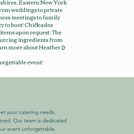
kshires, Eastern New York
From weddings to private
iness meetings to family
ty to boot! Chickadee
 items upon request. The
ourcing ingredients from
learn more about Heather &
orgettable event!
eet your catering needs.
vered.
Our team is dedicated
ur event unforgettable.