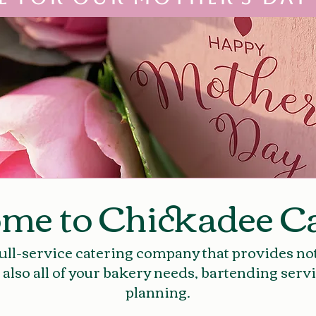
me to Chickadee Ca
ull-service catering company that provides not 
t also all of your bakery needs, bartending servi
planning.