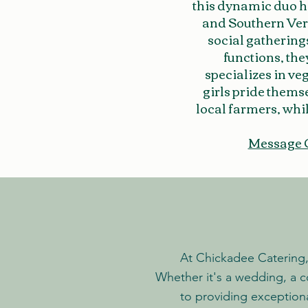
this dynamic duo h
and Southern Verm
social gathering
functions, the
specializes in ve
girls pride thems
local farmers, whil
Message 
At Chickadee Catering, 
Whether it's a wedding, a c
to providing exception