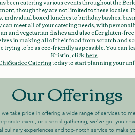
as been catering various events throughout the Ber
ont, though they are not limited to these locales. 
s, individual boxed lunches to birthday bashes, bus
y can meet all of your catering needs, with personali
gan and vegetarian dishes and also offer gluten-free
elves in making all of their food from scratch and s
e trying to be as eco-friendly as possible. You can 
Kristin, click
here
.
Chickadee Catering
today to start planning your unf
Our Offerings
we take pride in offering a wide range of services to m
orporate event, or a social gathering, we've got you co
al culinary experiences and top-notch service
to make yo