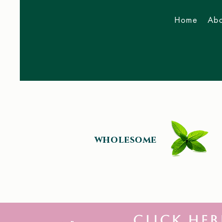
Home
Abo
Now Accepting 2026
Bookings
wholesome
click her