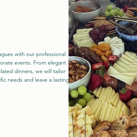
agues with our professional
porate events. From elegant
lated dinners, we will tailor
ific needs and leave a lasting