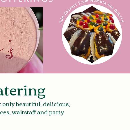
tering
only beautiful, delicious,
ces, waitstaff and party