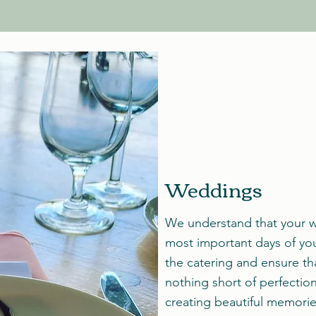
Weddings
We understand that your w
most important days of your
the catering and ensure th
nothing short of perfectio
creating beautiful memorie