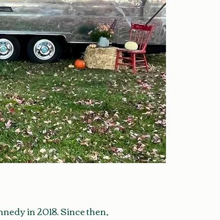
edy in 2018. Since then,