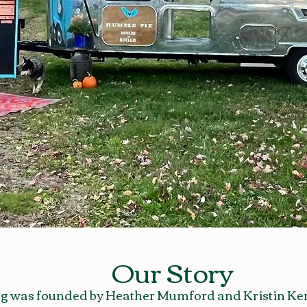
Our Story
g was founded by Heather Mumford and Kristin Kenn