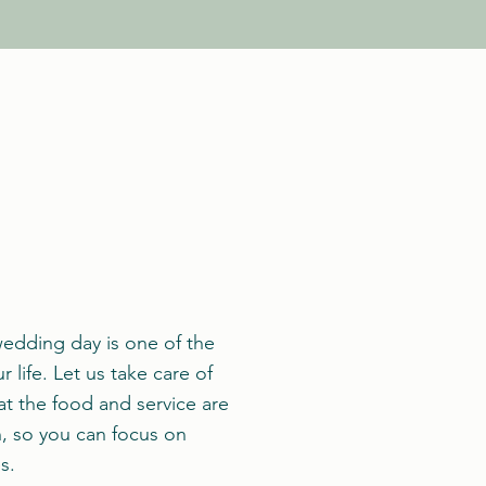
edding day is one of the
 life. Let us take care of
at the food and service are
n, so you can focus on
s.