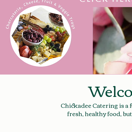
Welco
Chickadee Catering is a f
fresh, healthy food, bu