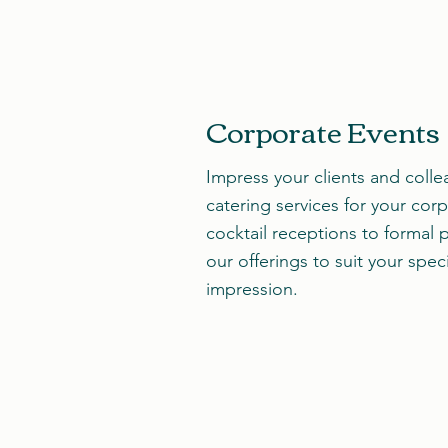
Corporate Events
Impress your clients and colle
catering services for your cor
cocktail receptions to formal p
our offerings to suit your spec
impression.