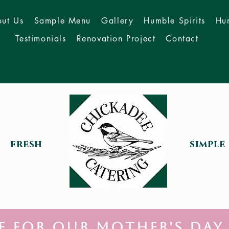
ut Us
Sample Menu
Gallery
Humble Spirits
Hu
Testimonials
Renovation Project
Contact
fresh
simple
e for our Mother's Day